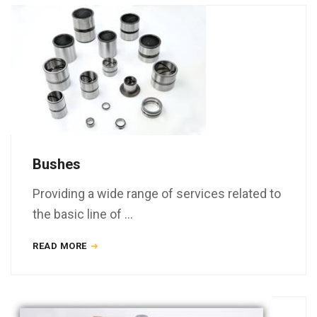
Bushes
Providing a wide range of services related to
the basic line of …
READ MORE