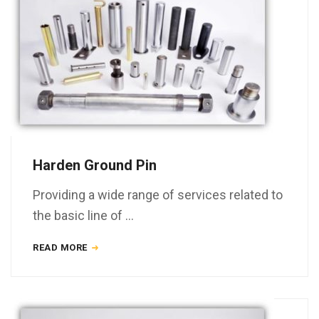
Harden Ground Pin
Providing a wide range of services related to
the basic line of …
READ MORE