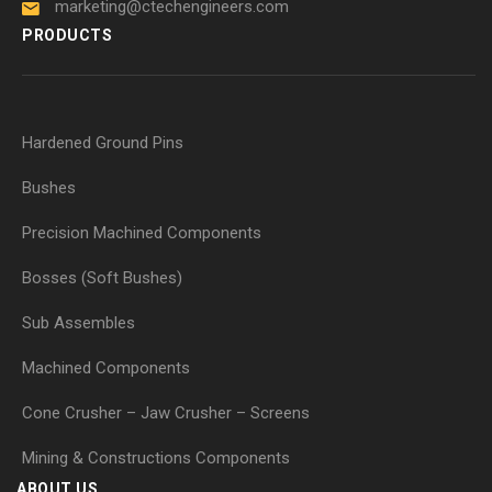
marketing@ctechengineers.com
PRODUCTS
Hardened Ground Pins
Bushes
Precision Machined Components
Bosses (Soft Bushes)
Sub Assembles
Machined Components
Cone Crusher – Jaw Crusher – Screens
Mining & Constructions Components
ABOUT US