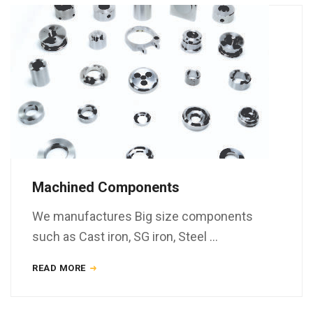
Machined Components
We manufactures Big size components
such as Cast iron, SG iron, Steel …
READ MORE