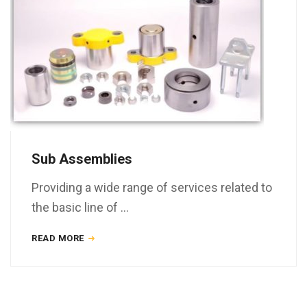
Sub Assemblies
Providing a wide range of services related to
the basic line of …
READ MORE