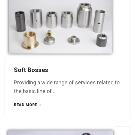
Soft Bosses
Providing a wide range of services related to
the basic line of …
READ MORE