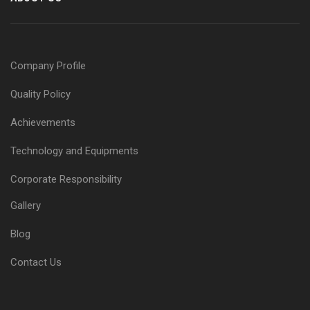
Company Profile
Quality Policy
Achievements
Technology and Equipments
Corporate Responsibility
Gallery
Blog
Contact Us