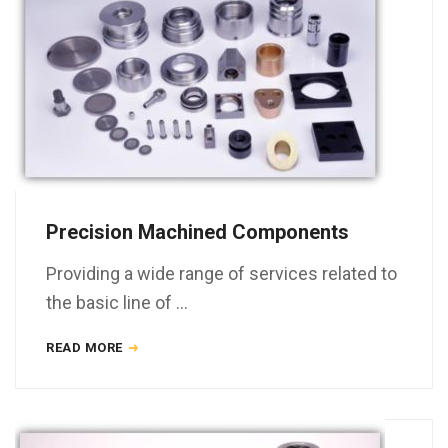
Precision Machined Components
Providing a wide range of services related to
the basic line of …
READ MORE