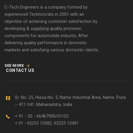
C-Tech Engineers is a company formed by
experienced Technocrats in 2001 with an
objective of achieving customer satisfaction by
developing & supplying quality precision
components for automobile industry. After
delivering quality performance in domestic
markets and satisfying various domestic clients..
SEE MORE
CONTACT US
Sr. No. 25, Hissa No. 5, Narhe Industrial Area, Narhe, Pune
– 411 041. Maharashtra, India.
+ 91 - 20 - 66467900/01/02
+ 91 - 93253 15982, 93253 15981