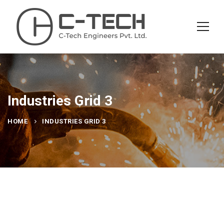
Industries Grid 3
HOME
INDUSTRIES GRID 3