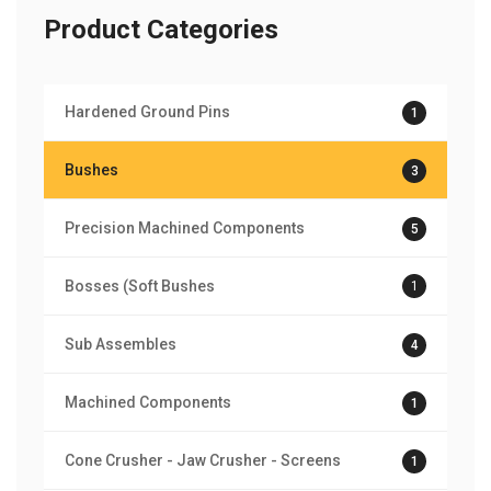
Product Categories
Hardened Ground Pins
1
Bushes
3
Precision Machined Components
5
Bosses (Soft Bushes
1
Sub Assembles
4
Machined Components
1
Cone Crusher - Jaw Crusher - Screens
1