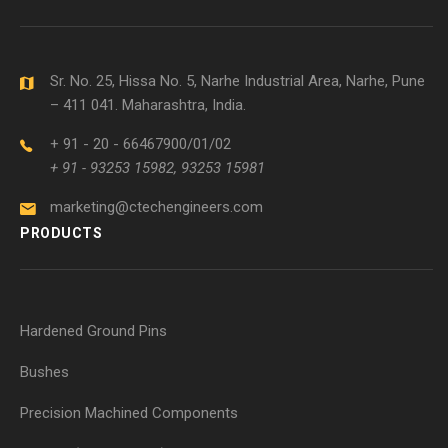
Sr. No. 25, Hissa No. 5, Narhe Industrial Area, Narhe, Pune
– 411 041. Maharashtra, India.
+ 91 - 20 - 66467900/01/02
+ 91 - 93253 15982, 93253 15981
marketing@ctechengineers.com
PRODUCTS
Hardened Ground Pins
Bushes
Precision Machined Components