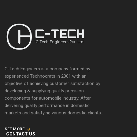
C-Tech Engineers is a company formed by
experienced Technocrats in 2001 with an
objective of achieving customer satisfaction by
developing & supplying quality precision
components for automobile industry. After
delivering quality performance in domestic
markets and satisfying various domestic clients..
SEE MORE
CONTACT US