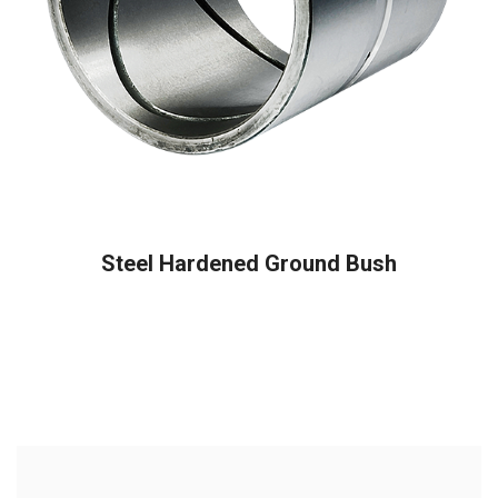
READ MORE
Steel Hardened Ground Bush