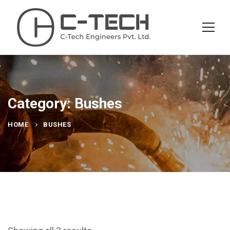
Category: Bushes
HOME
BUSHES