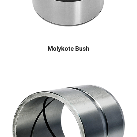
READ MORE
Molykote Bush