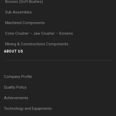
Bosses (Soft Bushes)
Sub Assembles
Machined Components
Cone Crusher – Jaw Crusher – Screens
Mining & Constructions Components
ABOUT US
Company Profile
Quality Policy
Achievements
Technology and Equipments