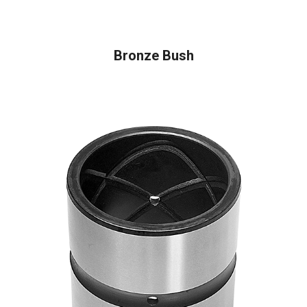
READ MORE
Bronze Bush