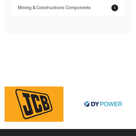
Mining & Constructions Components
1