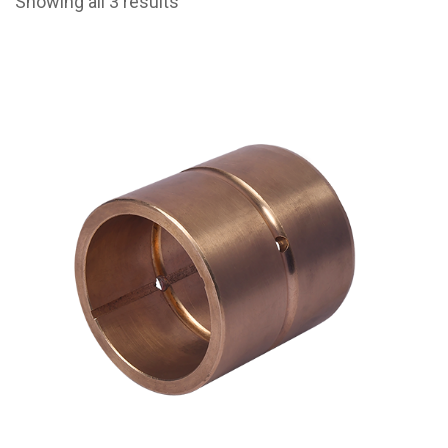
Showing all 3 results