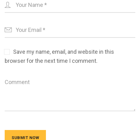
Save my name, email, and website in this
browser for the next time I comment.