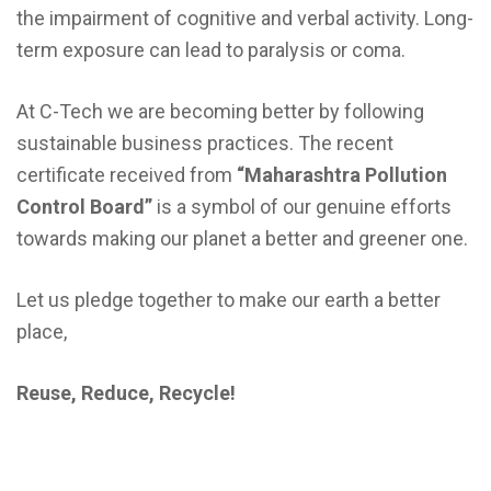
the impairment of cognitive and verbal activity. Long-
term exposure can lead to paralysis or coma.
At C-Tech we are becoming better by following
sustainable business practices. The recent
certificate received from
“Maharashtra Pollution
Control Board”
is a symbol of our genuine efforts
towards making our planet a better and greener one.
Let us pledge together to make our earth a better
place,
Reuse, Reduce, Recycle!