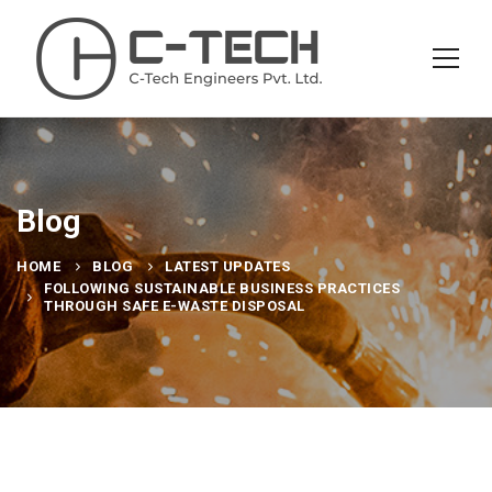
Blog
HOME
BLOG
LATEST UPDATES
FOLLOWING SUSTAINABLE BUSINESS PRACTICES
THROUGH SAFE E-WASTE DISPOSAL