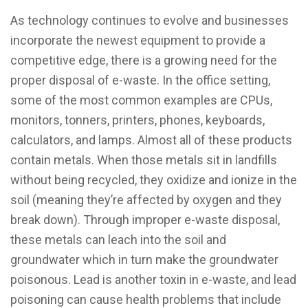
As technology continues to evolve and businesses
incorporate the newest equipment to provide a
competitive edge, there is a growing need for the
proper disposal of e-waste. In the office setting,
some of the most common examples are CPUs,
monitors, tonners, printers, phones, keyboards,
calculators, and lamps. Almost all of these products
contain metals. When those metals sit in landfills
without being recycled, they oxidize and ionize in the
soil (meaning they’re affected by oxygen and they
break down). Through improper e-waste disposal,
these metals can leach into the soil and
groundwater which in turn make the groundwater
poisonous. Lead is another toxin in e-waste, and lead
poisoning can cause health problems that include