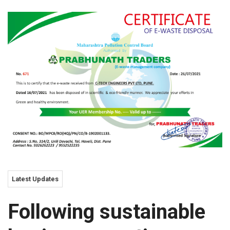
Latest Updates
Following sustainable