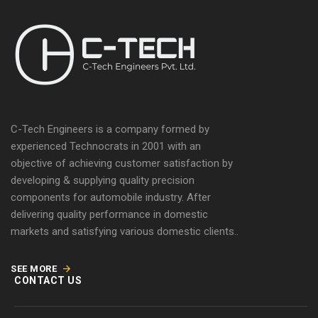
C-Tech Engineers is a company formed by
experienced Technocrats in 2001 with an
objective of achieving customer satisfaction by
developing & supplying quality precision
components for automobile industry. After
delivering quality performance in domestic
markets and satisfying various domestic clients..
SEE MORE
CONTACT US