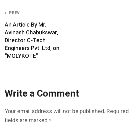
Post
PREV
navigation
An Article By Mr.
Avinash Chabukswar,
Director C-Tech
Engineers Pvt. Ltd, on
“MOLYKOTE”
Write a Comment
Your email address will not be published.
Required
fields are marked
*