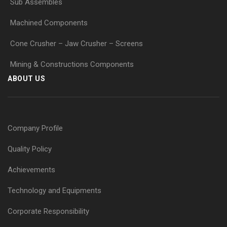
Sub Assembles
Machined Components
Cone Crusher – Jaw Crusher – Screens
Mining & Constructions Components
ABOUT US
Company Profile
Quality Policy
Achievements
Technology and Equipments
Corporate Responsibility