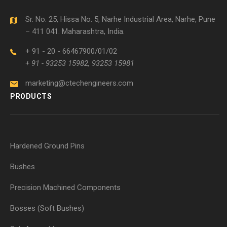
Sr. No. 25, Hissa No. 5, Narhe Industrial Area, Narhe, Pune
– 411 041. Maharashtra, India.
+ 91 - 20 - 66467900/01/02
+ 91 - 93253 15982, 93253 15981
marketing@ctechengineers.com
PRODUCTS
Hardened Ground Pins
Bushes
Precision Machined Components
Bosses (Soft Bushes)