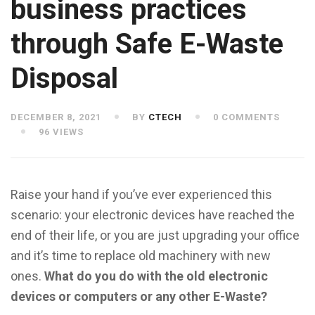
business practices
through Safe E-Waste
Disposal
DECEMBER 8, 2021
BY
CTECH
0 COMMENTS
96 VIEWS
Raise your hand if you’ve ever experienced this
scenario: your electronic devices have reached the
end of their life, or you are just upgrading your office
and it’s time to replace old machinery with new
ones.
What do you do with the old electronic
devices or computers or any other E-Waste?